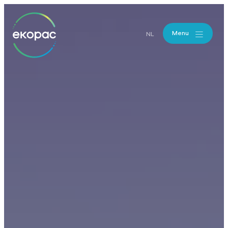
Menu
NL