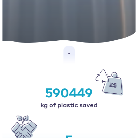
590449
kg of plastic saved