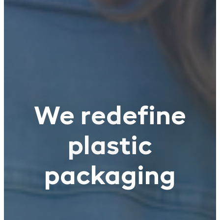
We redefine
plastic
packaging