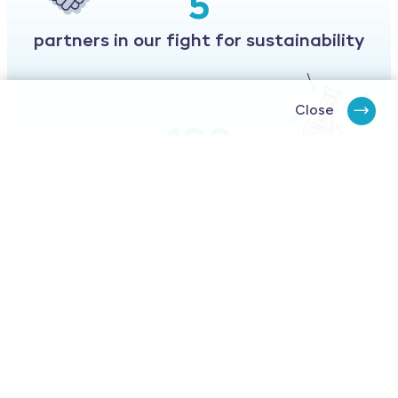
5
partners in our fight for sustainability
Close
100
% of our designs must be recyclable
and or reusable
Our believe
Ekopac believes the world needs sustainable